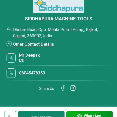
SIDDHAPURA MACHINE TOOLS
Dhebar Road, Opp. Mehta Petrol Pump,, Rajkot,
Gujarat, 360002, India
Other Contact Details
Mr Deepak
MD
08045478350
Share Us
WhatsApp