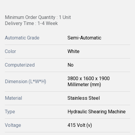
Minimum Order Quantity : 1 Unit
Delivery Time : 1-4 Week
Automatic Grade
Semi-Automatic
Color
White
Computerized
No
3800 x 1600 x 1900
Dimension (L*W*H)
Millimeter (mm)
Material
Stainless Steel
Type
Hydraulic Shearing Machine
Voltage
415 Volt (v)