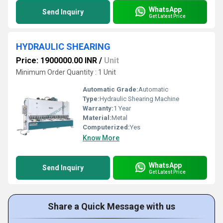
WhatsApp
Send Inquiry
Get Latest Price
HYDRAULIC SHEARING
Price: 1900000.00 INR
/
Unit
Minimum Order Quantity : 1 Unit
Automatic Grade:
Automatic
Type:
Hydraulic Shearing Machine
Warranty:
1 Year
Material:
Metal
Computerized:
Yes
Know More
WhatsApp
Send Inquiry
Get Latest Price
Share a Quick Message with us