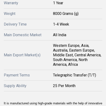
Warranty
1 Year
Weight
8000 Grams (g)
Delivery Time
1-4 Week
Main Domestic Market
All India
Western Europe, Asia,
Australia, Eastern Europe,
Main Export Market(s)
Middle East, Central America,
South America, North
America, Africa
Payment Terms
Telegraphic Transfer (T/T)
Supply Ability
25 Per Month
It is manufactured using high-grade materials with the help of innovative