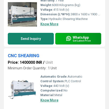
Warranty:
1 Year
Weight:
6000 Kilograms (kg)
Voltage:
415 Volt (v)
Dimension (L*W*H):
3800 x 1600 x 1900 Millimeter (mm)
Type:
Hydraulic Shearing Machine
Know More
WhatsApp
Send Inquiry
Get Latest Price
CNC SHEARING
Price: 1400000 INR
/
Unit
Minimum Order Quantity : 1 Unit
Automatic Grade:
Automatic
Control System:
PLC Control
Voltage:
440 Volt (v)
Computerized:
No
Material:
Metal
Know More