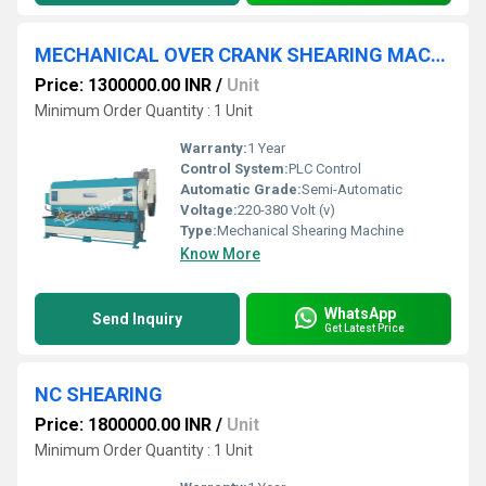
MECHANICAL OVER CRANK SHEARING MACHINE
Price: 1300000.00 INR
/
Unit
Minimum Order Quantity : 1 Unit
Warranty:
1 Year
Control System:
PLC Control
Automatic Grade:
Semi-Automatic
Voltage:
220-380 Volt (v)
Type:
Mechanical Shearing Machine
Know More
WhatsApp
Send Inquiry
Get Latest Price
NC SHEARING
Price: 1800000.00 INR
/
Unit
Minimum Order Quantity : 1 Unit