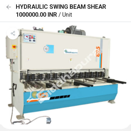
HYDRAULIC SWING BEAM SHEAR
1000000.00 INR
/ Unit