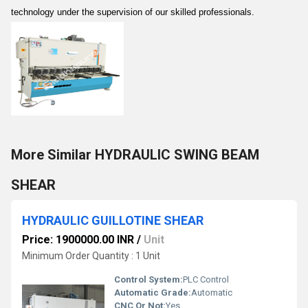
technology under the supervision of our skilled professionals.
More Similar HYDRAULIC SWING BEAM
SHEAR
HYDRAULIC GUILLOTINE SHEAR
Price: 1900000.00 INR
/
Unit
Minimum Order Quantity : 1 Unit
Control System:
PLC Control
Automatic Grade:
Automatic
CNC Or Not:
Yes