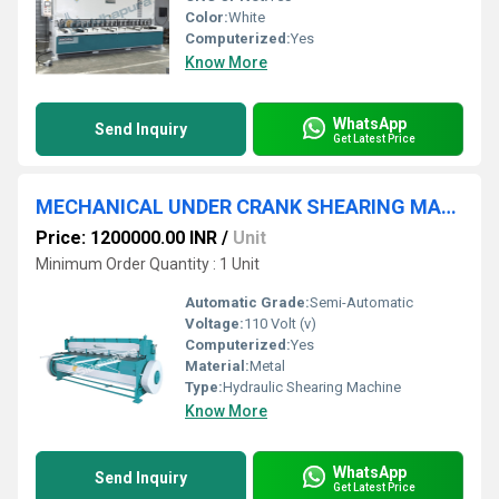
Color:
White
Computerized:
Yes
Know More
WhatsApp
Send Inquiry
Get Latest Price
MECHANICAL UNDER CRANK SHEARING MACHINE
Price: 1200000.00 INR
/
Unit
Minimum Order Quantity : 1 Unit
Automatic Grade:
Semi-Automatic
Voltage:
110 Volt (v)
Computerized:
Yes
Material:
Metal
Type:
Hydraulic Shearing Machine
Know More
WhatsApp
Send Inquiry
Get Latest Price