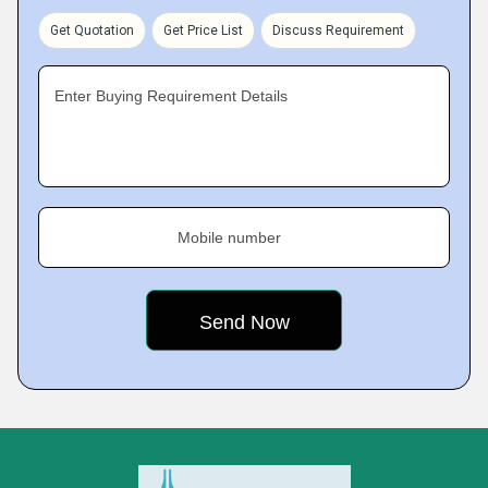
Get Quotation
Get Price List
Discuss Requirement
Enter Buying Requirement Details
Mobile number